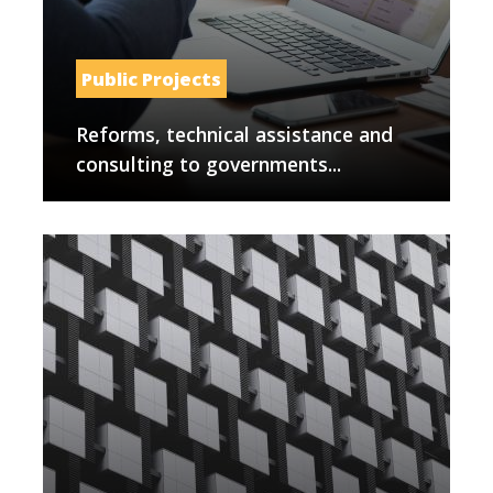
Public Projects
Reforms, technical assistance and
consulting to governments...