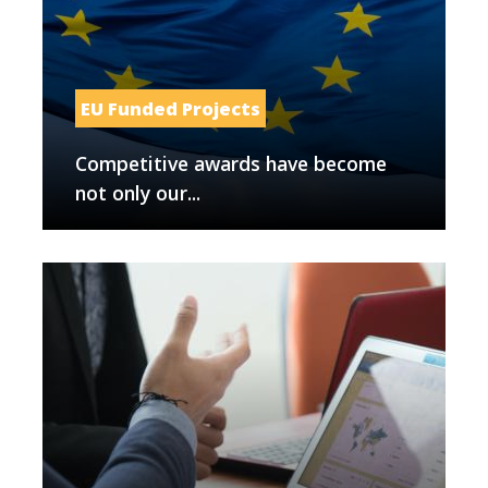
EU Funded Projects
Competitive awards have become
not only our...