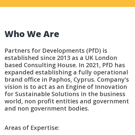
Who We Are
Partners for Developments (PfD) is
established since 2013 as a UK London
based Consulting House. In 2021, PfD has
expanded establishing a fully operational
brand office in Paphos, Cyprus. Company’s
vision is to act as an Engine of Innovation
for Sustainable Solutions in the business
world, non profit entities and government
and non government bodies.
Areas of Expertise: