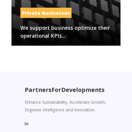
Private Businesses
We support business optimize their
operational KPIs...
PartnersForDevelopments
Enhance Sustainability, Accelerate Growth,
Engineer Intelligence and Innovation.