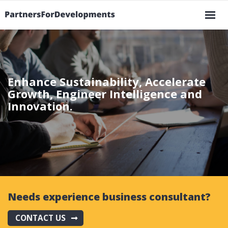
Ma
Skip
na
to
main
Enhance Sustainability, Accelerate
content
Growth, Engineer Intelligence and
Innovation.
Needs experience business consultant?
CONTACT US