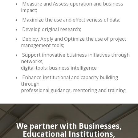
Measure and Assess operation and business
impact;
Maximize the use and effectiveness of data;
Develop original research;
Deploy, Apply and Optimize the use of project
management tools;
Support innovative business initiatives through
networks;
digital tools; business intelligence;
Enhance institutional and capacity building
through
professional guidance, mentoring and training.
We partner with Businesses,
Educational Institutions,