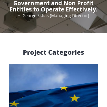
Government and Non Profit
Entities to Operate Effectively.
George Sklias (Managing Director)
Project Categories