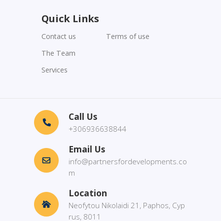
Quick Links
Contact us
Terms of use
The Team
Services
Call Us
+306936638844
Email Us
info@partnersfordevelopments.co
m
Location
Neofytou Nikolaidi 21, Paphos, Cyp
rus, 8011